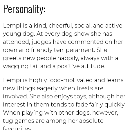
Personality:
Lempi is a kind, cheerful, social, and active
young dog. At every dog show she has
attended, judges have commented on her
open and friendly temperament. She
greets new people happily, always with a
wagging tail and a positive attitude.
Lempi is highly food-motivated and learns
new things eagerly when treats are
involved. She also enjoys toys, although her
interest in them tends to fade fairly quickly.
When playing with other dogs, however,
tug games are among her absolute
favourites.