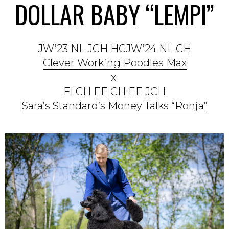
DOLLAR BABY “LEMPI”
JW’23 NL JCH HCJW’24 NL CH
Clever Working Poodles Max
x
FI CH EE CH EE JCH
Sara’s Standard’s Money Talks “Ronja”