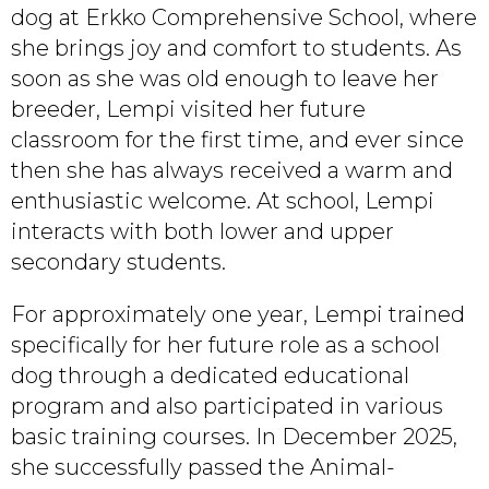
dog at Erkko Comprehensive School, where
she brings joy and comfort to students. As
soon as she was old enough to leave her
breeder, Lempi visited her future
classroom for the first time, and ever since
then she has always received a warm and
enthusiastic welcome. At school, Lempi
interacts with both lower and upper
secondary students.
For approximately one year, Lempi trained
specifically for her future role as a school
dog through a dedicated educational
program and also participated in various
basic training courses. In December 2025,
she successfully passed the Animal-