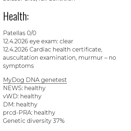
Health:
Patellas 0/0
12.4.2026 eye exam: clear
12.4.2026 Cardiac health certificate,
auscultation examination, murmur – no
symptoms
MyDog DNA genetest
NEWS: healthy
vWD: healthy
DM: healthy
prcd-PRA: healthy
Genetic diversity 37%