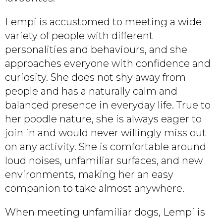
Lempi is accustomed to meeting a wide
variety of people with different
personalities and behaviours, and she
approaches everyone with confidence and
curiosity. She does not shy away from
people and has a naturally calm and
balanced presence in everyday life. True to
her poodle nature, she is always eager to
join in and would never willingly miss out
on any activity. She is comfortable around
loud noises, unfamiliar surfaces, and new
environments, making her an easy
companion to take almost anywhere.
When meeting unfamiliar dogs, Lempi is