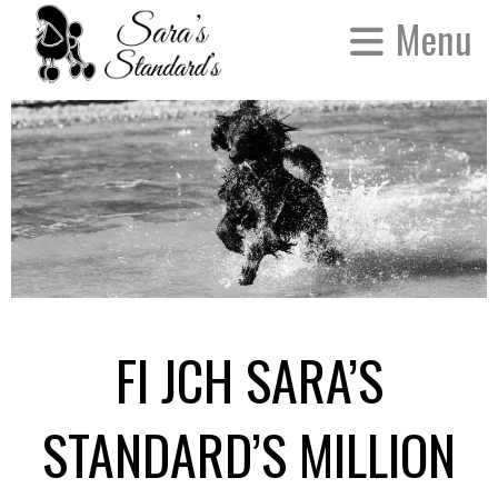
Menu
FI JCH SARA’S
STANDARD’S MILLION