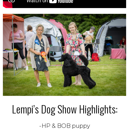
Lempi’s Dog Show Highlights:
-HP & BOB puppy