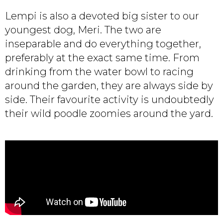
Lempi is also a devoted big sister to our
youngest dog, Meri. The two are
inseparable and do everything together,
preferably at the exact same time. From
drinking from the water bowl to racing
around the garden, they are always side by
side. Their favourite activity is undoubtedly
their wild poodle zoomies around the yard.