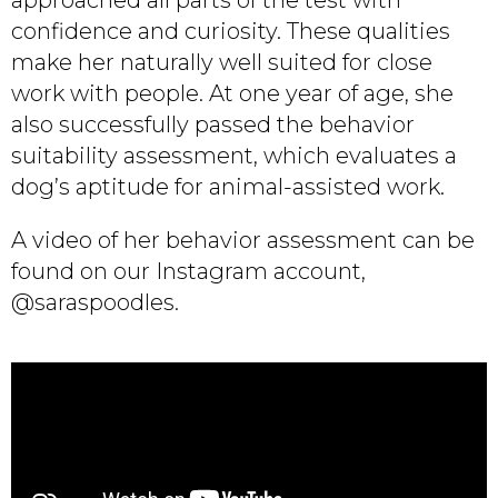
confidence and curiosity. These qualities
make her naturally well suited for close
work with people. At one year of age, she
also successfully passed the behavior
suitability assessment, which evaluates a
dog’s aptitude for animal-assisted work.
A video of her behavior assessment can be
found on our Instagram account,
@saraspoodles.