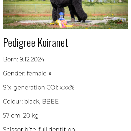
Pedigree Koiranet
Born: 9.12.2024
Gender: female ♀
Six-generation COI: x,xx%
Colour: black, BBEE
57 cm, 20 kg
Scissor bite, full dentition