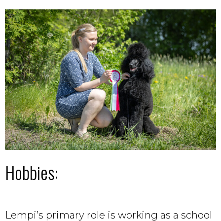
Hobbies:
Lempi’s primary role is working as a school