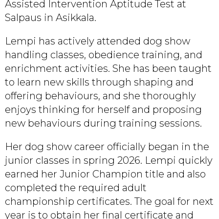
Assisted Intervention Aptitude Test at
Salpaus in Asikkala.
Lempi has actively attended dog show
handling classes, obedience training, and
enrichment activities. She has been taught
to learn new skills through shaping and
offering behaviours, and she thoroughly
enjoys thinking for herself and proposing
new behaviours during training sessions.
Her dog show career officially began in the
junior classes in spring 2026. Lempi quickly
earned her Junior Champion title and also
completed the required adult
championship certificates. The goal for next
year is to obtain her final certificate and