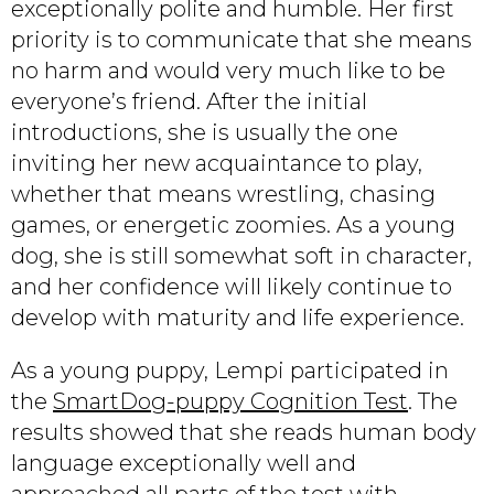
exceptionally polite and humble. Her first
priority is to communicate that she means
no harm and would very much like to be
everyone’s friend. After the initial
introductions, she is usually the one
inviting her new acquaintance to play,
whether that means wrestling, chasing
games, or energetic zoomies. As a young
dog, she is still somewhat soft in character,
and her confidence will likely continue to
develop with maturity and life experience.
As a young puppy, Lempi participated in
the
SmartDog-puppy Cognition Test
. The
results showed that she reads human body
language exceptionally well and
approached all parts of the test with