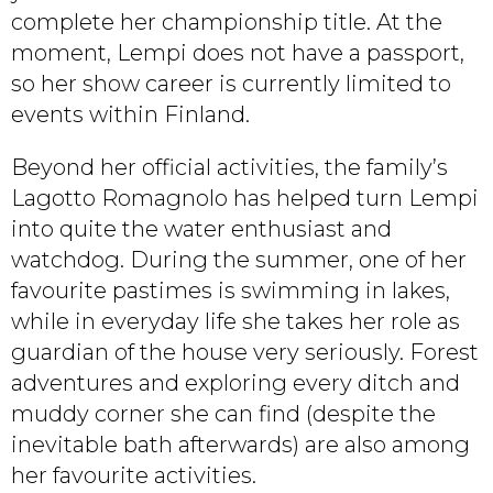
complete her championship title. At the
moment, Lempi does not have a passport,
so her show career is currently limited to
events within Finland.
Beyond her official activities, the family’s
Lagotto Romagnolo has helped turn Lempi
into quite the water enthusiast and
watchdog. During the summer, one of her
favourite pastimes is swimming in lakes,
while in everyday life she takes her role as
guardian of the house very seriously. Forest
adventures and exploring every ditch and
muddy corner she can find (despite the
inevitable bath afterwards) are also among
her favourite activities.