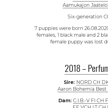
Aamukajon Jäätelö
Six-generation C
7 puppies were born 26.08.2020
females, 1 black male and 2 bl
female puppy was lost du
2018 – Perfum
Sire:
NORD CH DK
Aaron Bohemia Best 
Dam:
C.I.B.-V FI CH
EE VCH LT CH 