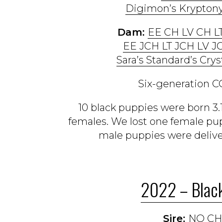
Digimon’s Kryptony
Dam:
EE CH LV CH L
EE JCH LT JCH LV J
Sara’s Standard’s Crys
Six-generation CO
10 black puppies were born 3.
females. We lost one female pup
male puppies were delive
2022 – Black
Sire:
NO CH