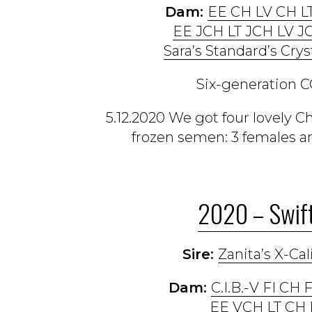
Dam:
EE CH LV CH L
EE JCH LT JCH LV J
Sara’s Standard’s Crys
Six-generation C
5.12.2020 We got four lovely 
frozen semen: 3 females and
2020 – Swift
Sire:
Zanita’s X-Cal
Dam:
C.I.B.-V FI CH
EE VCH LT CH 