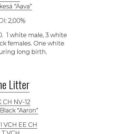
kesä “Aava”
OI: 2,00%
. 1 white male, 3 white
ack females. One white
ring long birth.
e Litter
 CH NV-12
Black “Aaron”
 FI VCH EE CH
LT VCH