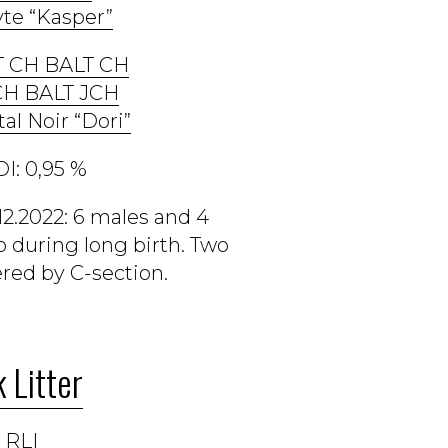
te “Kasper”
T CH BALT CH
CH BALT JCH
tal Noir “Dori”
I: 0,95 %
12.2022: 6 males and 4
 during long birth. Two
red by C-section.
 Litter
 RLI