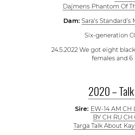
Dajmens Phantom Of Th
Dam:
Sara’s Standard’s M
Six-generation C
24.5.2022 We got eight bla
females and 6 
2020 – Talk 
Sire:
EW-14 AM CH 
BY CH RU CH 
Targa Talk About Kay