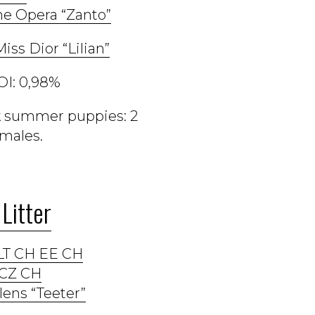
e Opera “Zanto”
iss Dior “Lilian”
OI: 0,98%
ck summer puppies: 2
males.
Litter
LT CH EE CH
CZ CH
lens “Teeter”