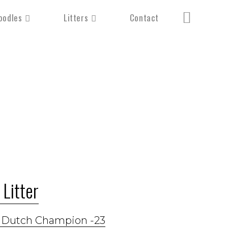
oodles
Litters
Contact
Litter
h Dutch Champion -23