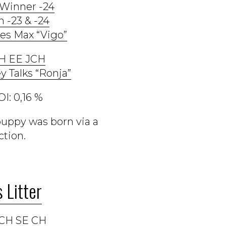
 Winner -24
n -23 & -24
es Max “Vigo”
CH EE JCH
y Talks “Ronja”
I: 0,16 %
puppy was born via a
tion.
 Litter
CH SE CH