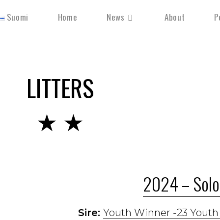
Suomi
Home
News
About
P
LITTERS
★ ★
2024 – Solo 
Sire:
Youth Winner -23 Yout