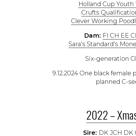
Holland Cup Youth
Crufts Qualificatio
Clever Working Poodl
Dam:
FI CH EE 
Sara’s Standard’s Mone
Six-generation CO
9.12.2024 One black female 
planned C-sec
2022 – Xmas
Sire:
DK JCH DK 