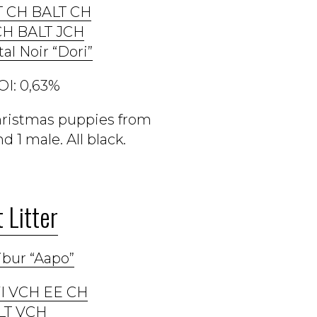
T CH BALT CH
CH BALT JCH
tal Noir “Dori”
OI: 0,63%
Christmas puppies from
 1 male. All black.
 Litter
ibur “Aapo”
 FI VCH EE CH
LT VCH